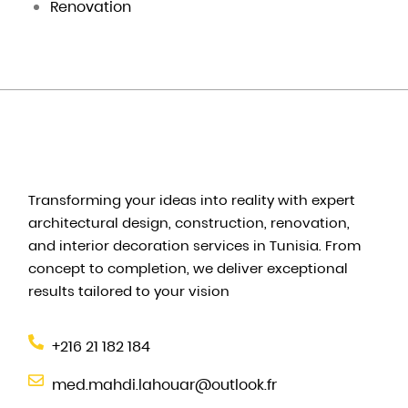
Renovation
Transforming your ideas into reality with expert
architectural design, construction, renovation,
and interior decoration services in Tunisia. From
concept to completion, we deliver exceptional
results tailored to your vision
+216 21 182 184
med.mahdi.lahouar@outlook.fr