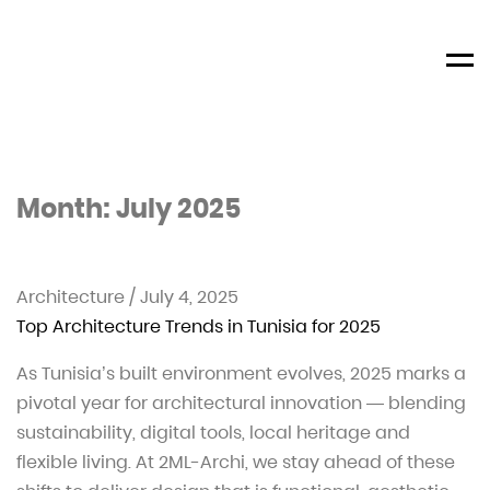
Men
Month:
July 2025
Architecture
/
July 4, 2025
Top Architecture Trends in Tunisia for 2025
As Tunisia’s built environment evolves, 2025 marks a
pivotal year for architectural innovation — blending
sustainability, digital tools, local heritage and
flexible living. At 2ML-Archi, we stay ahead of these