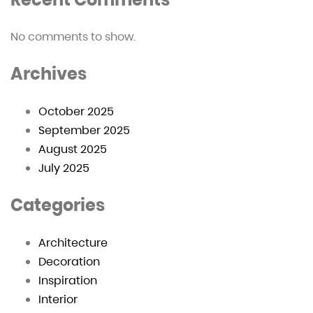
No comments to show.
Archives
October 2025
September 2025
August 2025
July 2025
Categories
Architecture
Decoration
Inspiration
Interior