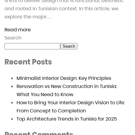
shifts to deliver design that is functional, aesthetic
and rooted in Tunisian context. In this article, we
explore the major…
Read more
Search
Search
Recent Posts
Minimalist Interior Design: Key Principles
Renovation vs New Construction in Tunisia:
What You Need to Know
How to Bring Your Interior Design Vision to Life:
From Concept to Completion
Top Architecture Trends in Tunisia for 2025
Recent Comments